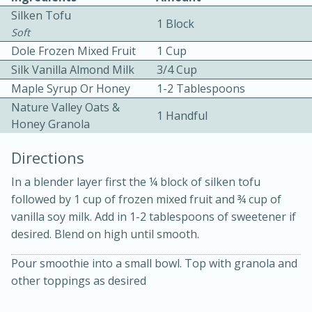
Silken Tofu
1 Block
Soft
Dole Frozen Mixed Fruit
1 Cup
Silk Vanilla Almond Milk
3/4 Cup
Maple Syrup Or Honey
1-2 Tablespoons
Nature Valley Oats &
10 mins
3 hrs 10 mins
1 Handful
Honey Granola
Becky's Slow Cooker Gluten-Free
Directions
Thai Chicken Curry
In a blender layer first the ¼ block of silken tofu
followed by 1 cup of frozen mixed fruit and ¾ cup of
Medium
Serves: 4
vanilla soy milk. Add in 1-2 tablespoons of sweetener if
desired. Blend on high until smooth.
Pour smoothie into a small bowl. Top with granola and
other toppings as desired