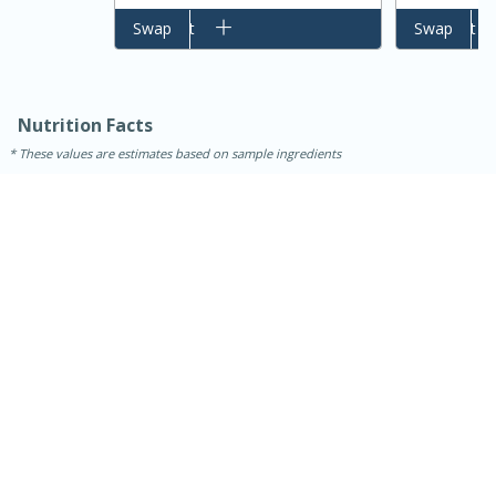
Add to cart
Swap
Add to cart
Swap
Nutrition Facts
These values are estimates based on sample ingredients
15 minutes
45 minutes
Jamaican Spiked Chicken and
Rice
Hard
Serves: 4