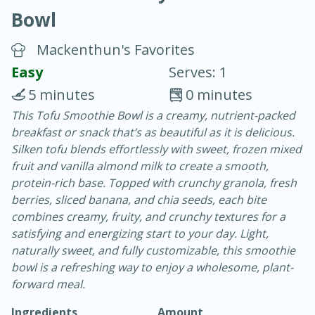
Bowl
Mackenthun's Favorites
Easy
Serves: 1
5 minutes
0 minutes
20 minutes
30 minutes
This Tofu Smoothie Bowl is a creamy, nutrient-packed
breakfast or snack that’s as beautiful as it is delicious.
Chicken Curry
Silken tofu blends effortlessly with sweet, frozen mixed
fruit and vanilla almond milk to create a smooth,
Easy
Serves: 4
protein-rich base. Topped with crunchy granola, fresh
berries, sliced banana, and chia seeds, each bite
combines creamy, fruity, and crunchy textures for a
satisfying and energizing start to your day. Light,
naturally sweet, and fully customizable, this smoothie
bowl is a refreshing way to enjoy a wholesome, plant-
forward meal.
Ingredients
Amount