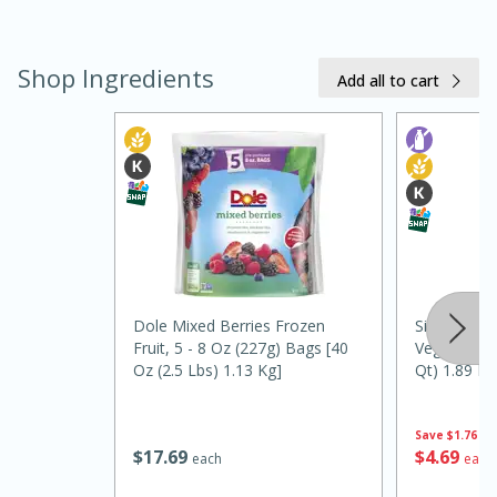
Shop Ingredients
Add all to cart
20 minutes
30 minutes
Kielbasa and Lentil Salad with
Warm Mustard-Fennel Dressing
Dole Mixed Berries Frozen
Silk Unswee
Fruit, 5 - 8 Oz (227g) Bags [40
Vegan Almon
Oz (2.5 Lbs) 1.13 Kg]
Qt) 1.89 L
Medium
Serves: 4
Save
$1.76
$
17
69
$
4
69
each
each