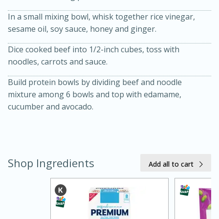
In a small mixing bowl, whisk together rice vinegar,
sesame oil, soy sauce, honey and ginger.
Dice cooked beef into 1/2-inch cubes, toss with
noodles, carrots and sauce.
Build protein bowls by dividing beef and noodle
mixture among 6 bowls and top with edamame,
cucumber and avocado.
15 minutes
45 minutes
Jamaican Spiked Chicken and
Rice
Shop Ingredients
Add all to cart
Hard
Serves: 4