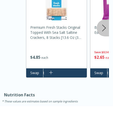
Premium Fresh Stacks Original
Bst Ch Supe
Topped With Sea Salt Saltine
Edamame S
Crackers, 8 Stacks [13.6 Oz (385
G)]
Save
$0.34
$
2
65
$
4
85
each
each
Add to cart
Swap
Add to cart
Swap
30 minutes
1 hour
Sea Scallops with Ham-Braised
Cabbage and Kale
Nutrition Facts
These values are estimates based on sample ingredients
Easy
Serves: 10