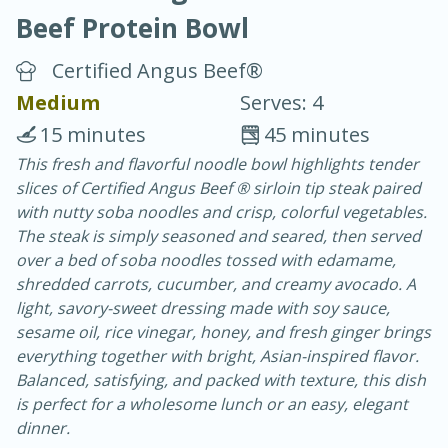
Beef Protein Bowl
Certified Angus Beef®
Medium
Serves: 4
15 minutes
45 minutes
20 minutes
30 minutes
This fresh and flavorful noodle bowl highlights tender
slices of Certified Angus Beef ® sirloin tip steak paired
Chicken Curry
with nutty soba noodles and crisp, colorful vegetables.
The steak is simply seasoned and seared, then served
Easy
Serves: 4
over a bed of soba noodles tossed with edamame,
shredded carrots, cucumber, and creamy avocado. A
light, savory-sweet dressing made with soy sauce,
sesame oil, rice vinegar, honey, and fresh ginger brings
everything together with bright, Asian-inspired flavor.
Balanced, satisfying, and packed with texture, this dish
is perfect for a wholesome lunch or an easy, elegant
dinner.