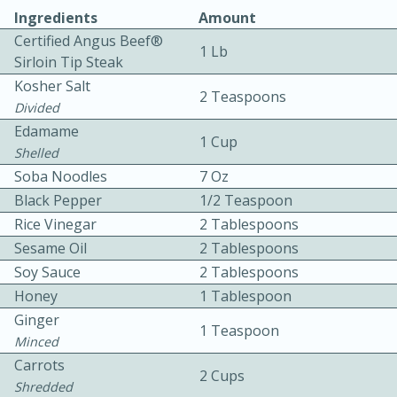
Ingredients
Amount
Certified Angus Beef®
1 Lb
Sirloin Tip Steak
Kosher Salt
2 Teaspoons
Divided
Edamame
1 Cup
10 mins
3 hrs 10 mins
Shelled
Becky's Slow Cooker Gluten-Free
Soba Noodles
7 Oz
Black Pepper
1/2 Teaspoon
Thai Chicken Curry
Rice Vinegar
2 Tablespoons
Sesame Oil
2 Tablespoons
Medium
Serves: 4
Soy Sauce
2 Tablespoons
Honey
1 Tablespoon
Ginger
1 Teaspoon
Minced
Carrots
2 Cups
Shredded