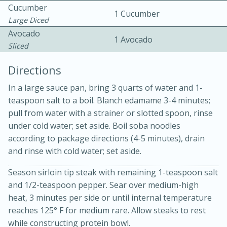
Cucumber
1 Cucumber
Large Diced
Avocado
1 Avocado
Sliced
Directions
In a large sauce pan, bring 3 quarts of water and 1-
teaspoon salt to a boil. Blanch edamame 3-4 minutes;
20 minutes
30 minutes
pull from water with a strainer or slotted spoon, rinse
Kielbasa and Lentil Salad with
under cold water; set aside. Boil soba noodles
according to package directions (4-5 minutes), drain
Warm Mustard-Fennel Dressing
and rinse with cold water; set aside.
Season sirloin tip steak with remaining 1-teaspoon salt
Medium
Serves: 4
and 1/2-teaspoon pepper. Sear over medium-high
heat, 3 minutes per side or until internal temperature
reaches 125° F for medium rare. Allow steaks to rest
while constructing protein bowl.