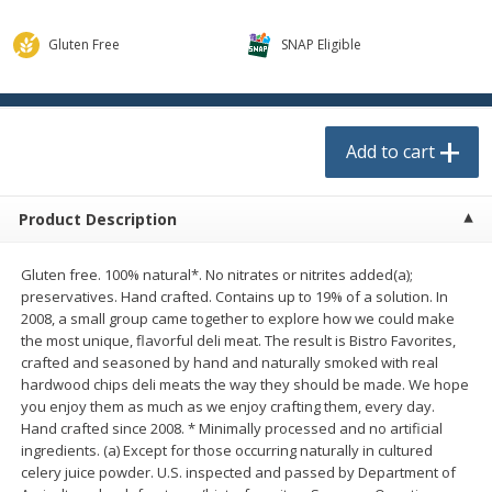
$
0
13
each
$1.89 per lb. Approx 1.5 lb each
$0.13 each. Approx 0.13 lb each
Price may vary due to actual weight
Gluten Free
SNAP Eligible
Add to cart
Add to cart
Add to cart
Meat & Seafood
523
more
Product Description
Gluten free. 100% natural*. No nitrates or nitrites added(a);
preservatives. Hand crafted. Contains up to 19% of a solution. In
2008, a small group came together to explore how we could make
the most unique, flavorful deli meat. The result is Bistro Favorites,
crafted and seasoned by hand and naturally smoked with real
hardwood chips deli meats the way they should be made. We hope
Smithfield Hot Honey Bacon, 12
Oscar Mayer Classic Turke
you enjoy them as much as we enjoy crafting them, every day.
Oz (340 G)
Franks, 16 Oz (1 Lb)
Hand crafted since 2008. * Minimally processed and no artificial
ingredients. (a) Except for those occurring naturally in cultured
celery juice powder. U.S. inspected and passed by Department of