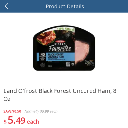
Product Details
0
$
00
Brink's Market
Reserve a Time Slot
Produce
505
more
Land O'frost Black Forest Uncured Ham, 8
Oz
Tomatoes, Stem, On The Vine
Pepper, Jalapeno, Green
(average Weight 1.5 Lbs \ 4 Ct)
(tomato)
SAVE
$0.50
Normally
$5.99
each
5
49
$
each
Save
$0.36
$
2
84
About
each