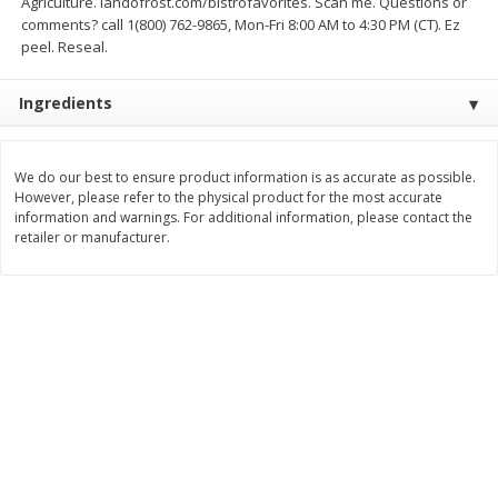
Agriculture. landofrost.com/bistrofavorites. Scan me. Questions or
Save
$4.76
Save
$4.50
comments? call 1(800) 762-9865, Mon-Fri 8:00 AM to 4:30 PM (CT). Ez
$
2
99
$
2
99
each
each
peel. Reseal.
Ingredients
Add to cart
Add to cart
Bakery
We do our best to ensure product information is as accurate as possible.
498
more
However, please refer to the physical product for the most accurate
information and warnings. For additional information, please contact the
retailer or manufacturer.
Cyrus O'leary's Pie Co Cream
Hostess Ding Dongs, 10 C
Pie, Coconut, 29 Oz (822 G)
[12.7 Oz (360 G)]